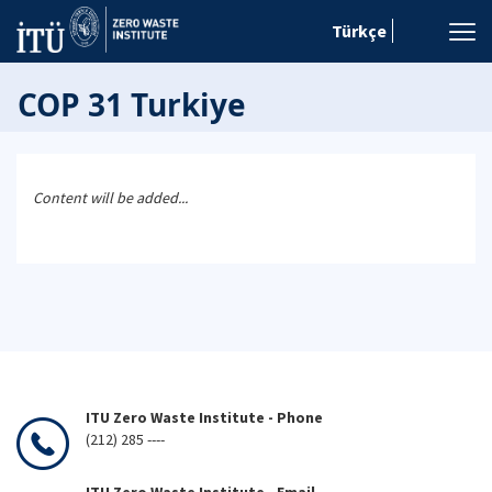
Türkçe
COP 31 Turkiye
Content will be added...
ITU Zero Waste Institute - Phone
(212) 285 ----