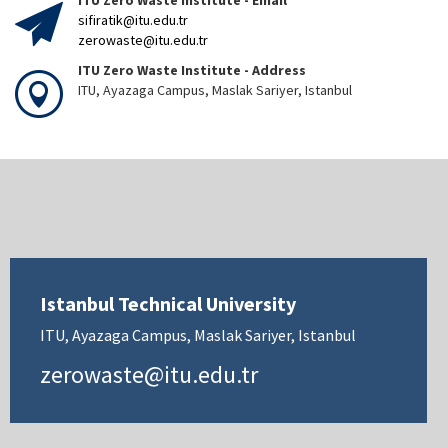
ITU Zero Waste Institute - Email
sifiratik@itu.edu.tr
zerowaste@itu.edu.tr
ITU Zero Waste Institute - Address
ITU, Ayazaga Campus, Maslak Sariyer, Istanbul
Istanbul Technical University
ITU, Ayazaga Campus, Maslak Sariyer, Istanbul
zerowaste@itu.edu.tr