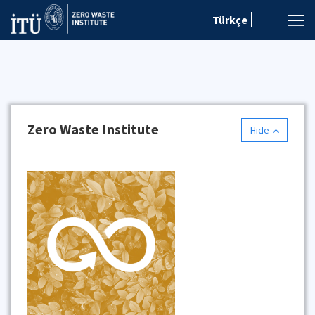
Türkçe
Zero Waste Institute
Hide