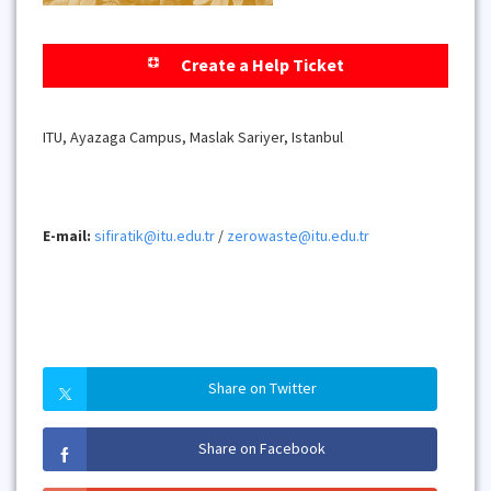
Create a Help Ticket
ITU, Ayazaga Campus, Maslak Sariyer, Istanbul
E-mail:
sifiratik@itu.edu.tr
/
zerowaste@itu.edu.tr
Share on Twitter
Share on Facebook