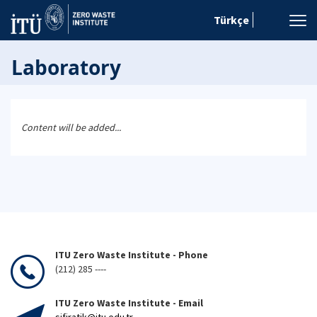
Türkçe
Laboratory
Content will be added...
ITU Zero Waste Institute - Phone
(212) 285 ----
ITU Zero Waste Institute - Email