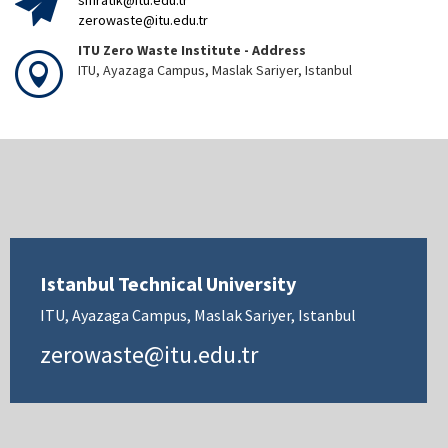
sifiratik@itu.edu.tr
zerowaste@itu.edu.tr
ITU Zero Waste Institute - Address
ITU, Ayazaga Campus, Maslak Sariyer, Istanbul
Istanbul Technical University
ITU, Ayazaga Campus, Maslak Sariyer, Istanbul
zerowaste@itu.edu.tr